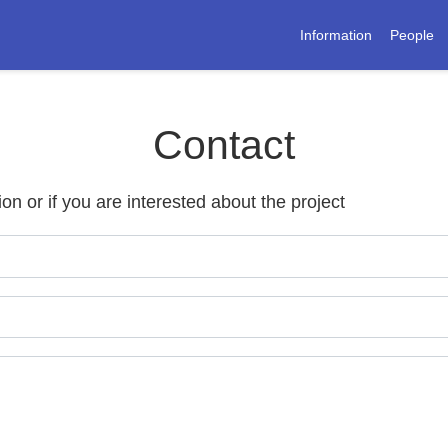
Information
People
Contact
ion or if you are interested about the project