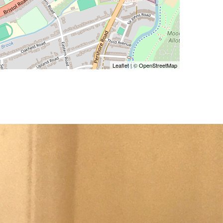
Leaflet
| ©
OpenStreetMap