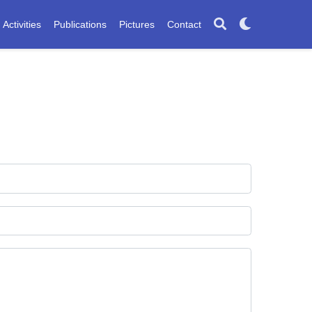
Activities
Publications
Pictures
Contact