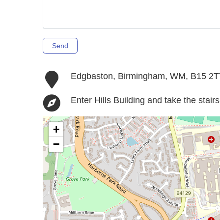
Send
Edgbaston, Birmingham, WM, B15 2T
Enter Hills Building and take the stai
+
−