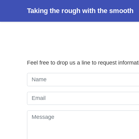
Taking the rough with the smooth
Feel free to drop us a line to request informat
Name
Email
Message