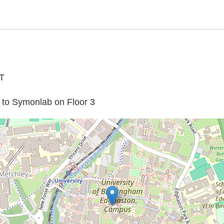
T
rs to Symonlab on Floor 3